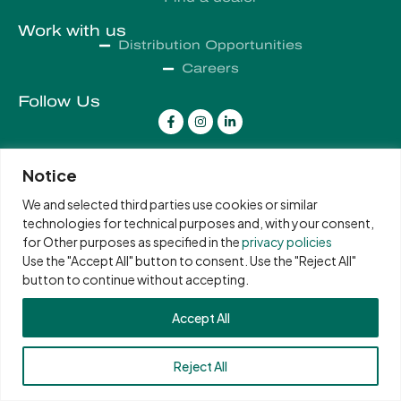
Work with us
Distribution Opportunities
Careers
Follow Us
Notice
COPYRIGHT 2026 PHELON & MOORE
We and selected third parties use cookies or similar
technologies for technical purposes and, with your consent,
for Other purposes as specified in the
privacy policies
Use the "Accept All" button to consent. Use the "Reject All"
button to continue without accepting.
Accept All
Reject All