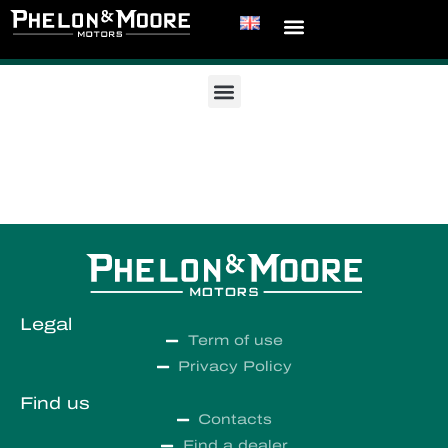
Legal
Term of use
Privacy Policy
Find us
Contacts
Find a dealer